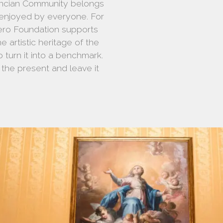
lencian Community belongs
 enjoyed by everyone. For
rero Foundation supports
he artistic heritage of the
 turn it into a benchmark.
n the present and leave it