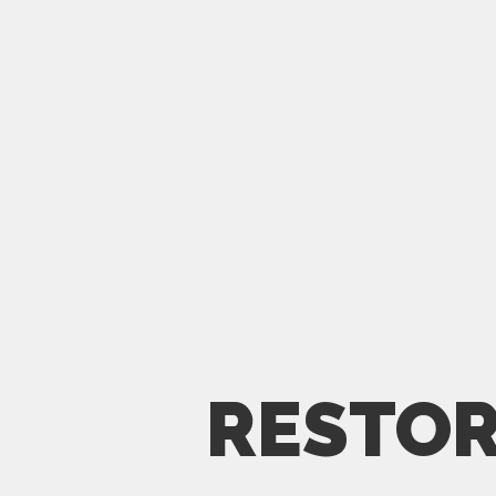
RESTOR