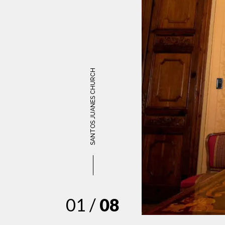
SANTOS JUANES CHURCH
01 /
08