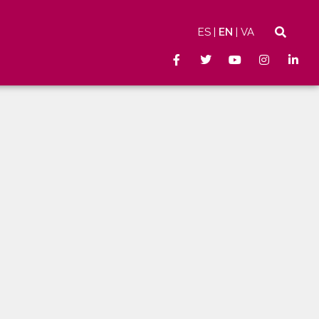
ES
EN
VA