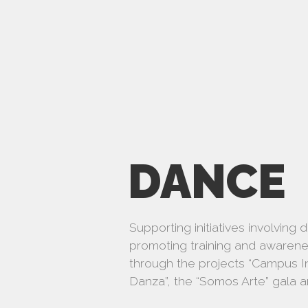
DANCE
Supporting initiatives involving 
promoting training and awareness
through the projects “Campus In
Danza”, the “Somos Arte” gala an