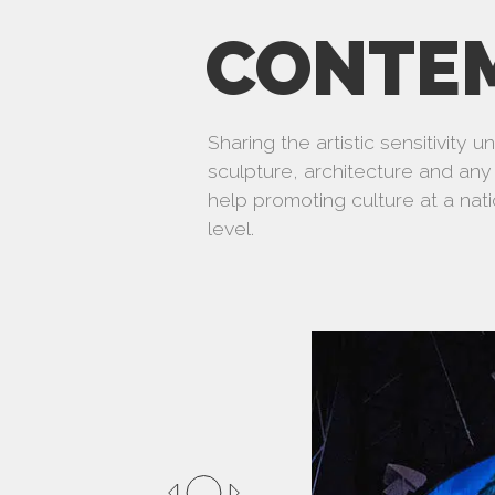
CONTE
Sharing the artistic sensitivity 
sculpture, architecture and any 
help promoting culture at a nati
level.