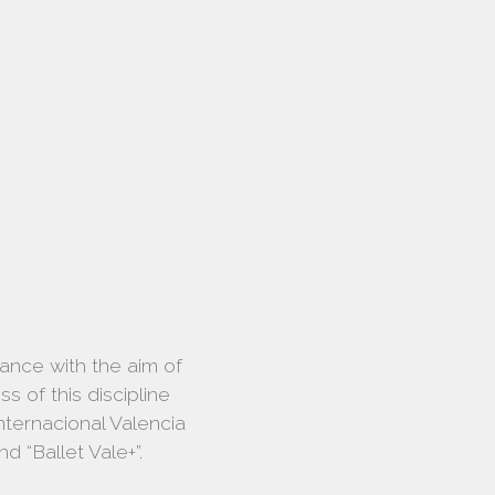
dance with the aim of
 of this discipline
ternacional Valencia
d “Ballet Vale+”.