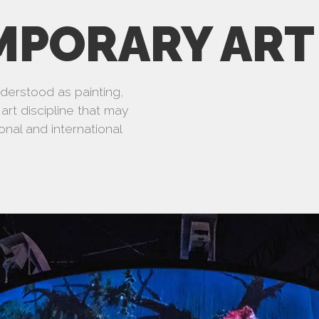
MPORARY ART
understood as painting,
art discipline that may
onal and international