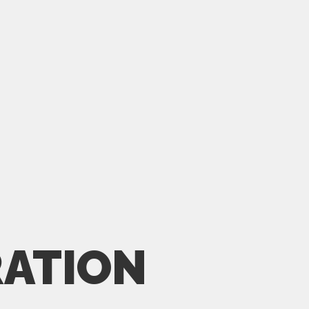
ATION