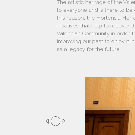
The artistic heritage of the Va
to everyone and is there to be
this reason, the Hortensia Her
initiatives that help to recover t
Valencian Community in order to
Improving our past to enjoy it i
as a legacy for the future.