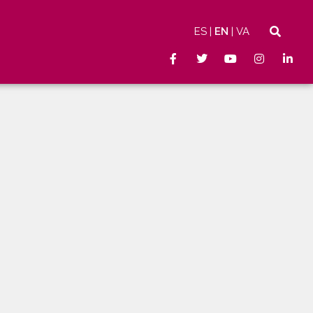
ES
EN
VA