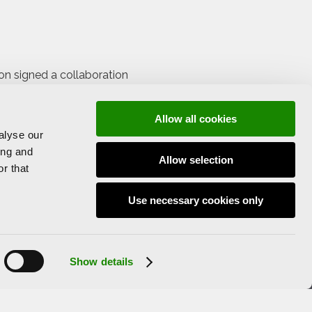
ion signed a collaboration
ment to participate in the
Allow all cookies
alyse our
 LAVAC.
ing and
Allow selection
rators and artists, but it is also a
r that
ral public.
Use necessary cookies only
Show details
Legal Notice and Privacy Policy
Cookies Policy