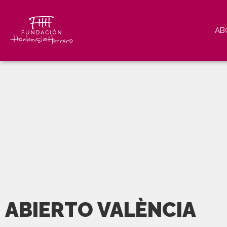
AB
ABIERTO VALÈNCIA