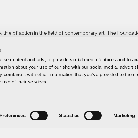
 line of action in the field of contemporary art. The Foundat
ies of the Valencian Community,
LAVAC
, making a firm commit
rding a work of art
.
s
ise content and ads, to provide social media features and to an
tistic season of the contemporary art galleries that are part of
rmation about your use of our site with our social media, advertis
e event
that attracts collectors, art lovers, experts, critics, cu
 combine it with other information that you’ve provided to them o
porary art in an open and simple way, appealing to the gene
 use of their services.
o Foundation last year was Juan Genovés.
Preferences
Statistics
Marketing