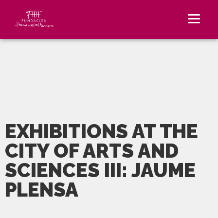
EXHIBITIONS AT THE
CITY OF ARTS AND
SCIENCES III: JAUME
PLENSA