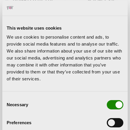
HORTENSIA
TONY CRAGG
HERRERO
FOUNDATION
This website uses cookies
We use cookies to personalise content and ads, to
The artist Jaume Plensa closed the sculptural trilogy
provide social media features and to analyse our traffic.
promoted by the Hortensia Herrero Foundation in the
City
We also share information about your use of our site with
of Arts and Sciences
with the sample of seven outdoor
our social media, advertising and analytics partners who
sculptures in 2019. All figures, seven meters high and
may combine it with other information that you’ve
more than 7,000 kilos of weight each, were made of cast
provided to them or that they’ve collected from your use
iron and responded to women’s names, a
tribute to
of their services.
feminity
.
Two of the sculptures that were part of the exhibition,
Consent
Silvia and Maria, were exhibited in the town of Elche and,
Necessary
Selection
later, in Vila-real. The Hortensia Herrero Foundation
will
donate one of them to the city of Valencia
.
Preferences
About Jaume Plensa