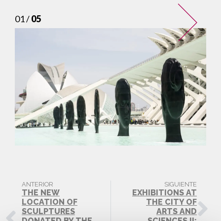
01 /
05
ANTERIOR
SIGUIENTE
THE NEW
EXHIBITIONS AT
LOCATION OF
THE CITY OF
SCULPTURES
ARTS AND
DONATED BY THE
SCIENCES II: