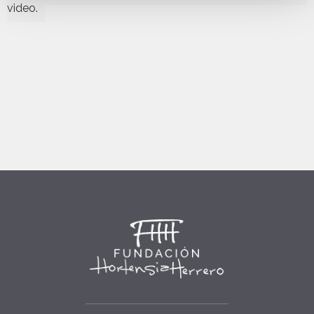
video.