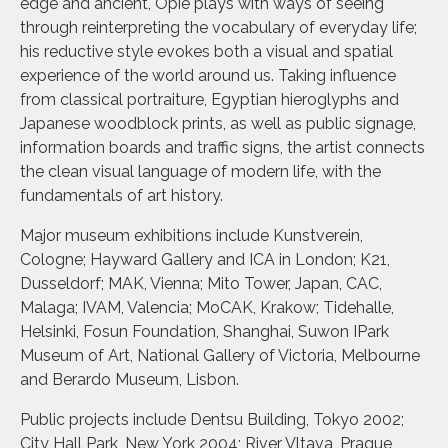
edge and ancient, Opie plays with ways of seeing
through reinterpreting the vocabulary of everyday life;
his reductive style evokes both a visual and spatial
experience of the world around us. Taking influence
from classical portraiture, Egyptian hieroglyphs and
Japanese woodblock prints, as well as public signage,
information boards and traffic signs, the artist connects
the clean visual language of modern life, with the
fundamentals of art history.
Major museum exhibitions include Kunstverein,
Cologne; Hayward Gallery and ICA in London; K21,
Dusseldorf; MAK, Vienna; Mito Tower, Japan, CAC,
Malaga; IVAM, Valencia; MoCAK, Krakow; Tidehalle,
Helsinki, Fosun Foundation, Shanghai, Suwon IPark
Museum of Art, National Gallery of Victoria, Melbourne
and Berardo Museum, Lisbon.
Public projects include Dentsu Building, Tokyo 2002;
City Hall Park, New York 2004; River Vltava, Prague