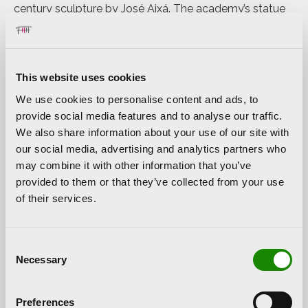
century sculpture by José Aixá. The academy’s statue
represents a man who was ahead of his time, a
Renaissance humanist who was born in Valencia and
studied at the university, but moved to Julian Opie’s
country to work at the court of Henry VIII along with his
This website uses cookies
friend and colleague Thomas More. These sculptures
We use cookies to personalise content and ads, to
have now travelled in the opposite direction to that
provide social media features and to analyse our traffic.
taken by Luis Vives by travelling from London to
We also share information about your use of our site with
Valencia to pay homage to the Valencian thinker.
our social media, advertising and analytics partners who
may combine it with other information that you’ve
The exhibition is completed with two light boxes, two
provided to them or that they’ve collected from your use
cubes with more walkers and his well-known
of their services.
animations on LED screens, visions of anonymous
crowds going about their daily business in big cities.
These pieces, in the same style as the friezes in ancient
Consent
Egyptian art, show characters with their facial features
Necessary
Selection
hidden, linked by the black lines with which Opie
always defines his figures.
Preferences