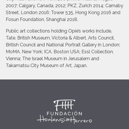
2007; Calgary, Canada, 2012; PKZ, Zurich 2014; Carnaby
Street, London 2016; Tower 535, Hong Kong 2016 and
Fosun Foundation, Shanghai 2018.
Public art collections holding Opie’s works include,
Tate, British Museum, Victoria & Albert, Arts Council,
British Council and National Portrait Gallery in London;
MoMA, New York; ICA, Boston USA; Essl Collection,
Vienna; The Israel Museum in Jerusalem and
Takamatsu City Museum of Art, Japan.