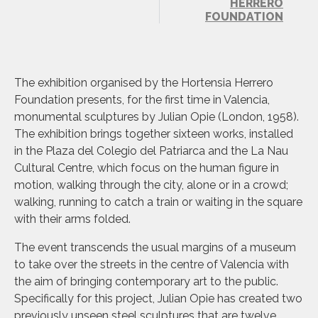
HERRERO
FOUNDATION
The exhibition organised by the Hortensia Herrero
Foundation presents, for the first time in Valencia,
monumental sculptures by Julian Opie (London, 1958).
The exhibition brings together sixteen works, installed
in the Plaza del Colegio del Patriarca and the La Nau
Cultural Centre, which focus on the human figure in
motion, walking through the city, alone or in a crowd;
walking, running to catch a train or waiting in the square
with their arms folded.
The event transcends the usual margins of a museum
to take over the streets in the centre of Valencia with
the aim of bringing contemporary art to the public.
Specifically for this project, Julian Opie has created two
previously unseen steel sculptures that are twelve