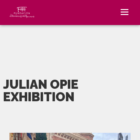
JULIAN OPIE
EXHIBITION