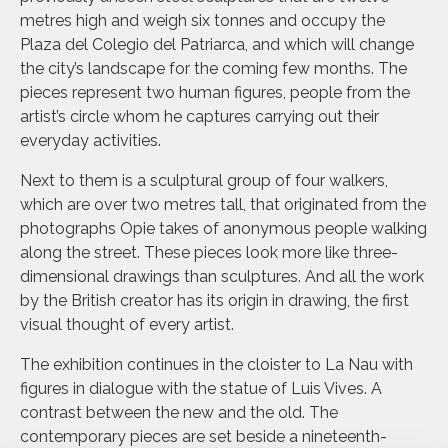
metres high and weigh six tonnes and occupy the
Plaza del Colegio del Patriarca, and which will change
the city’s landscape for the coming few months. The
pieces represent two human figures, people from the
artist’s circle whom he captures carrying out their
everyday activities.
Next to them is a sculptural group of four walkers,
which are over two metres tall, that originated from the
photographs Opie takes of anonymous people walking
along the street. These pieces look more like three-
dimensional drawings than sculptures. And all the work
by the British creator has its origin in drawing, the first
visual thought of every artist.
The exhibition continues in the cloister to La Nau with
figures in dialogue with the statue of Luis Vives. A
contrast between the new and the old. The
contemporary pieces are set beside a nineteenth-