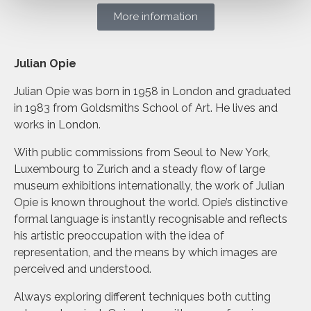
More information
Julian Opie
Julian Opie was born in 1958 in London and graduated
in 1983 from Goldsmiths School of Art. He lives and
works in London.
With public commissions from Seoul to New York,
Luxembourg to Zurich and a steady flow of large
museum exhibitions internationally, the work of Julian
Opie is known throughout the world. Opie’s distinctive
formal language is instantly recognisable and reflects
his artistic preoccupation with the idea of
representation, and the means by which images are
perceived and understood.
Always exploring different techniques both cutting