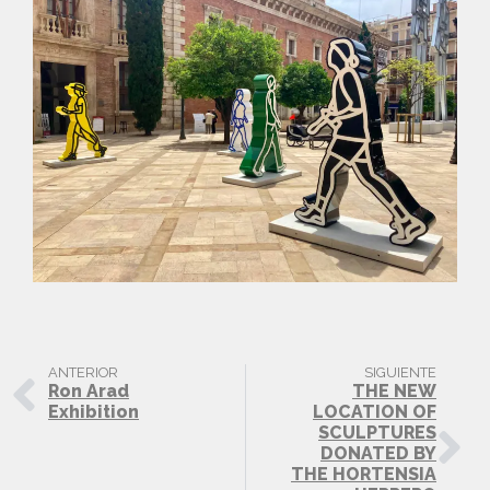
ANTERIOR
SIGUIENTE
Ron Arad
THE NEW
Exhibition
LOCATION OF
SCULPTURES
DONATED BY
THE HORTENSIA