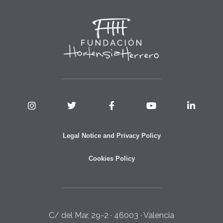
Legal Notice and Privacy Policy
Cookies Policy
C/ del Mar, 29-2 · 46003 · Valencia