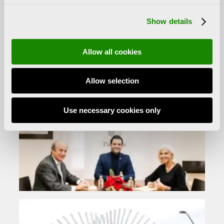
of the major representatives of the
Show details
transavantgarde
sculpture. Alfaro obtained
several awards and acknowledgement, such as the
Creu de Sant Jordi award, the Tomás Francisco
Allow all cookies
Prieto prize, the Premi d’Honor Jaume I prize and the
National Prize for Plastic Arts. Alfaro died in València
Allow selection
on 13 December 2012.
Use necessary cookies only