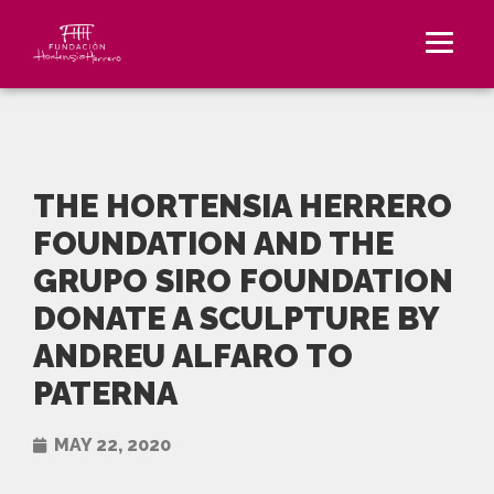
THE HORTENSIA HERRERO
FOUNDATION AND THE
GRUPO SIRO FOUNDATION
DONATE A SCULPTURE BY
ANDREU ALFARO TO
PATERNA
MAY 22, 2020