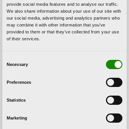
provide social media features and to analyse our traffic.
town.”
We also share information about your use of our site with
Hortensia Herrero pointed out that when choosing
our social media, advertising and analytics partners who
its location “
we are somehow closing the cycle
may combine it with other information that you’ve
of the sculpture
. When I spoke with Juan Manuel
provided to them or that they’ve collected from your use
and we saw the option of making this joint donation,
of their services.
it was clear to me that the work should not leave
Paterna and returning it to its place of origin was the
Consent
best idea. It has been here for many years and it was
Necessary
Selection
clear to us that it already belonged to the locals.
The final location is very beautiful and we love the
end result.”
Preferences
In addition, Andrés and Carles Alfaro, sons of the
sculptor and author of the work, also attended the
Statistics
event.
Andreu Alfaro, an international artist
Marketing
Andreu Alfaro was a
Valencian sculptor
and one