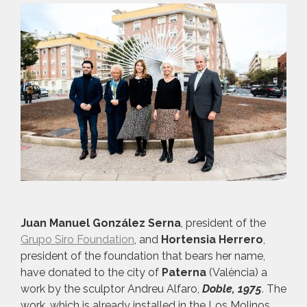
Juan Manuel González Serna
, president of the
Grupo Siro Foundation
, and
Hortensia Herrero
,
president of the foundation that bears her name,
have donated to the city of
Paterna
(València) a
work by the sculptor Andreu Alfaro,
Doble, 1975
. The
work, which is already installed in the Los Molinos