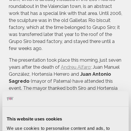
roundabout in the Valencian town, is an abstract
work that has a special link with that area. Until 2006,
the sculpture was in the old Galletas Rio biscuit
factory, which at the time belonged to Grupo Siro; it
was transferred later that year to the roof of the
Grupo Siro bread factory, and stayed there until a
few weeks ago.
The presentation took place this morning, just seven
years after the death of
Andreu Alfaro
; Juan Manuel
González, Hortensia Herrero and
Juan Antonio
Sagredo
(mayor of Paterna) have attended this
event. The mayor thanked both Siro and Hortensia
Herrero foundations for this donation. “This
sculpture is a source of pride for Paterna. We have
recovered this emblematic silhouette of our home
town and I am sure that many of our neighbours will
This website uses cookies
be excited to see it as the
welcoming landmark of
We use cookies to personalise content and ads, to
Paterna
from one of the main access roads to the