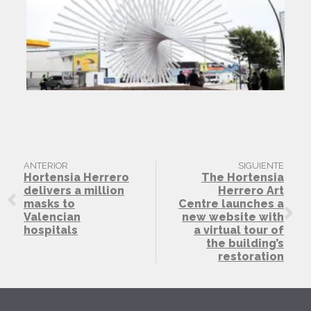
ANTERIOR
SIGUIENTE
Hortensia Herrero
The Hortensia
delivers a million
Herrero Art
masks to
Centre launches a
Valencian
new website with
hospitals
a virtual tour of
the building’s
restoration