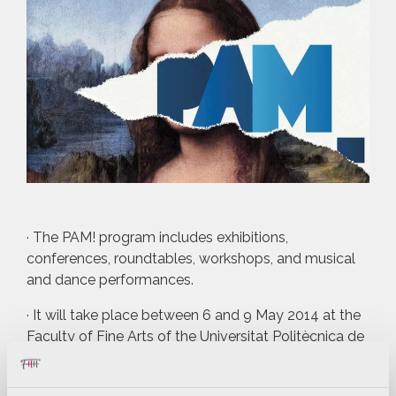
· The PAM! program includes exhibitions,
conferences, roundtables, workshops, and musical
and dance performances.
· It will take place between 6 and 9 May 2014 at the
Faculty of Fine Arts of the Universitat Politècnica de
València.
PAM! Valencia, 30 April 2014.- The Universitat