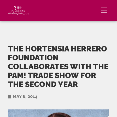
THE HORTENSIA HERRERO
FOUNDATION
COLLABORATES WITH THE
PAM! TRADE SHOW FOR
THE SECOND YEAR
MAY 6, 2014