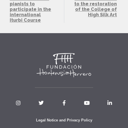
pianists to
to the restoration
participate in the
of the College of
international
High Silk Art
Iturbi Course
Legal Notice and Privacy Policy