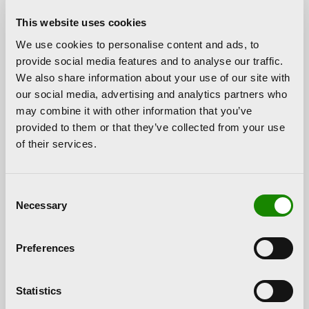
Politècnica de València (UPV) and the Hortensia
This website uses cookies
Herrero Foundation entered into a collaboration
We use cookies to personalise content and ads, to
agreement to promote the 2nd edition of PAM!, the
provide social media features and to analyse our traffic.
artistic and multimedia productions trade show. This
We also share information about your use of our site with
initiative, organised by the Faculty of Fine Arts and
our social media, advertising and analytics partners who
the Master’s Degrees in Artistic Production and in
may combine it with other information that you’ve
Visual Arts and Multimedia of the Universitat
provided to them or that they’ve collected from your use
Politècnica de València, as well as the UPV-
of their services.
Universitat de València Interuniversity Master’s
Degree in Arts and Cultural Management, aims to
the dissemination and the promotion of talented
Consent
young artists.
Necessary
Selection
PAM! is a cultural event with different kinds of
activities, such as exhibitions, conferences,
Preferences
roundtables, workshops, and musical and dance
performances. It is intended for students to develop
their knowledge and skills in an active manner. The
Statistics
contribution of the Hortensia Herrero Foundation